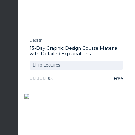
Design
15-Day Graphic Design Course Material
with Detailed Explanations
16 Lectures
0.0
Free