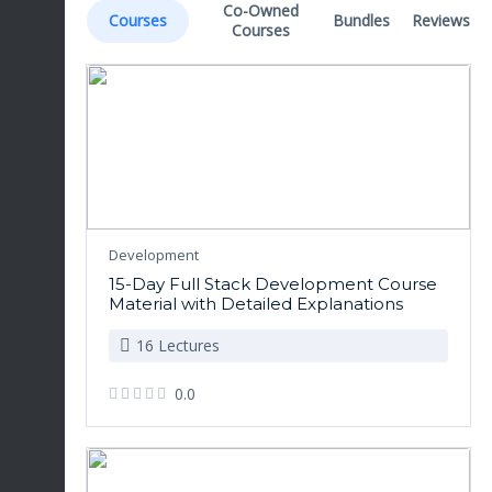
Co-Owned
Courses
Bundles
Reviews
Courses
Development
15-Day Full Stack Development Course
Material with Detailed Explanations
16 Lectures
0.0