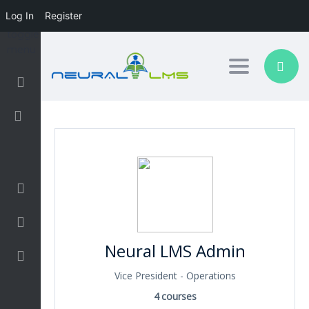
Log In
Register
Toggle nav
Login/Sign Up
Business
Design
Neural LMS Admin
Development
Vice President - Operations
Finance and Accounting
4
courses