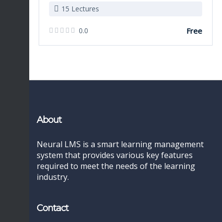
15 Lectures
0.0
Free
About
Neural LMS is a smart learning management
system that provides various key features
required to meet the needs of the learning
industry.
Contact