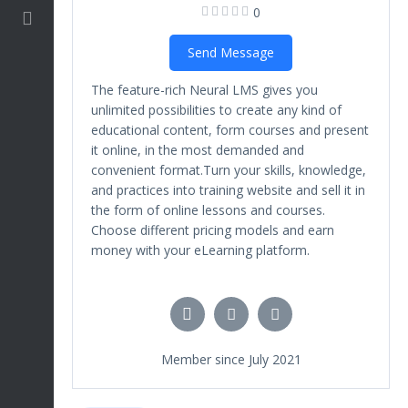
0
Marketing
Send Message
The feature-rich Neural LMS gives you
unlimited possibilities to create any kind of
educational content, form courses and present
it online, in the most demanded and
convenient format.Turn your skills, knowledge,
and practices into training website and sell it in
the form of online lessons and courses.
Choose different pricing models and earn
money with your eLearning platform.
Member since July 2021