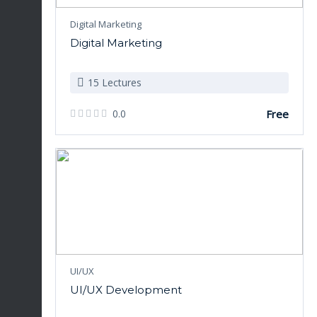
Digital Marketing
Digital Marketing
15 Lectures
0.0
Free
UI/UX
UI/UX Development